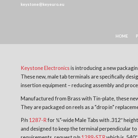
keystone@keyeuro.eu
HOME
Keystone Electronics
is introducing a new packaging
These new, male tab terminals are specifically des
insertion equipment – reducing assembly and proce
Manufactured from Brass with Tin-plate, these new 
They are packaged on reels as a “drop in” replaceme
P/n
1287-R
for ¼”-wide Male Tabs with .312″ height 
and designed to keep the terminal perpendicular to 
requirements, request p/n
1289-STR
which is .540″