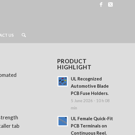
ACT US
PRODUCT
HIGHLIGHT
utomated
UL Recognized
Automotive Blade
PCB Fuse Holders.
5 June 2026 - 10 h 08
min
 strength
UL Female Quick-Fit
aller tab
PCB Terminals on
Continuous Reel.