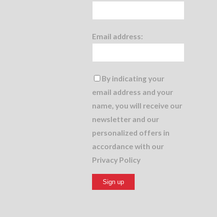
Email address:
By indicating your
email address and your
name, you will receive our
newsletter and our
personalized offers in
accordance with our
Privacy Policy