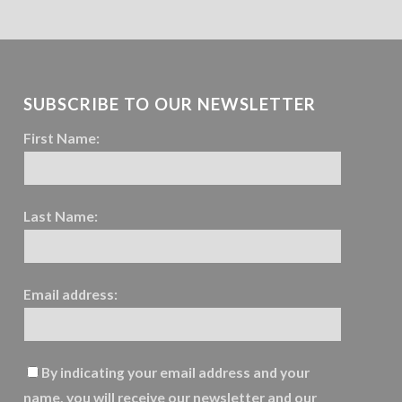
SUBSCRIBE TO OUR NEWSLETTER
First Name:
Last Name:
Email address:
By indicating your email address and your
name, you will receive our newsletter and our