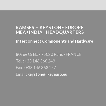
RAMSES – KEYSTONE EUROPE
MEA+INDIA HEADQUARTERS
Interconnect Components and Hardware
80 rue Orfila - 75020 Paris - FRANCE
Tel. : +33 146 368 249
Fax. : +33 146 368 157
Email :
keystone@keyeuro.eu