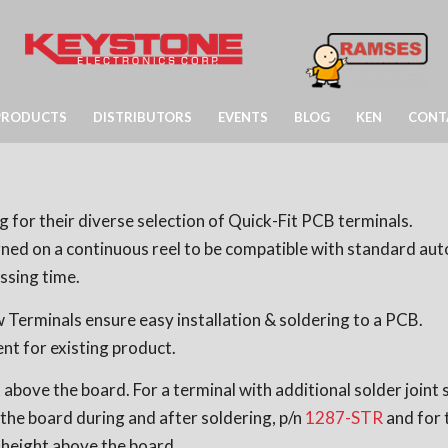
PRODUCTS
DISTRIBUTORS
EVENTS
BLOG
KEN
CONT
 for their diverse selection of Quick-Fit PCB terminals.
igned on a continuous reel to be compatible with standard a
ssing time.
Terminals ensure easy installation & soldering to a PCB.
nt for existing product.
above the board. For a terminal with additional solder joint
the board during and after soldering, p/n
1287-STR
and for t
 height above the board.