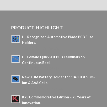
PRODUCT HIGHLIGHT
UL Recognized Automotive Blade PCB Fuse
Holders.
5 June 2026 - 10 h 08 min
UL Female Quick-Fit PCB Terminals on
Continuous Reel.
16 April 2026 - 9 h 06 min
New THM Battery Holder for 10450 Lithium-
Ion & AAA Cells.
18 March 2026 - 10 h 36 min
K75 Commemorative Edition – 75 Years of
Innovation.