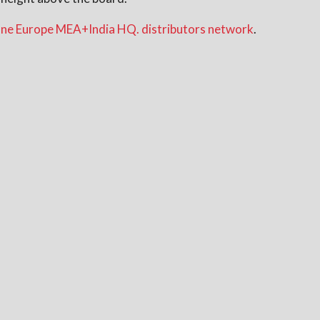
ne Europe MEA+India HQ. distributors network
.