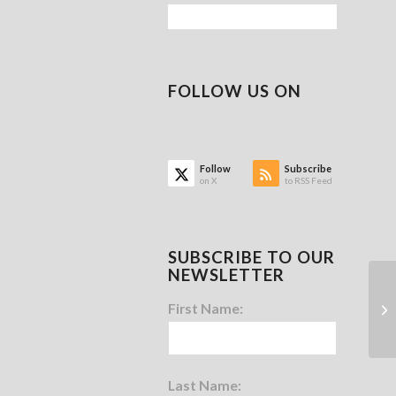
FOLLOW US ON
Follow
Subscribe
on X
to RSS Feed
SUBSCRIBE TO OUR
NEWSLETTER
First Name:
Last Name: