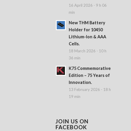
16 April 2026 - 9 h 06
min
New THM Battery
Holder for 10450
Lithium-Ion & AAA
Cells.
18 March 2026 - 10 h
36 min
K75 Commemorative
Edition – 75 Years of
Innovation.
13 February 2026 - 18 h
19 min
JOIN US ON
FACEBOOK