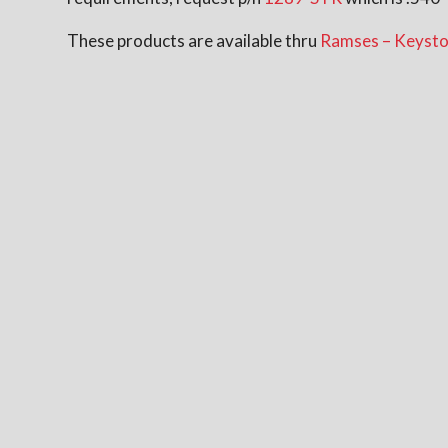
These products are available thru
Ramses – Keysto