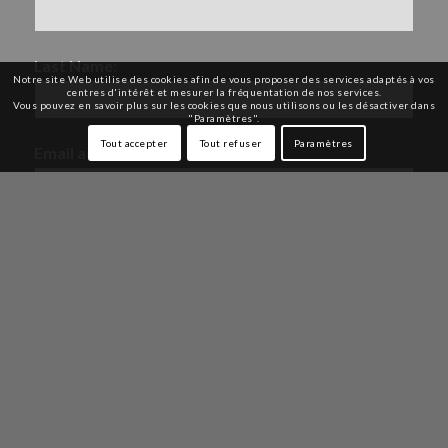
Last Name:
Notre site Web utilise des cookies afin de vous proposer des services adaptés à vos
centres d'intérêt et mesurer la fréquentation de nos services.
Vous pouvez en savoir plus sur les cookies que nous utilisons ou les désactiver dans
"Paramètres".
Tout accepter
Tout refuser
Paramètres
Email address:
By indicating your email address and your name,
you will receive our newsletter and our personalized
offers in accordance with our
Privacy Policy