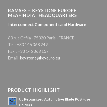
RAMSES – KEYSTONE EUROPE
MEA+INDIA HEADQUARTERS
Interconnect Components and Hardware
80 rue Orfila - 75020 Paris - FRANCE
Tel. : +33 146 368 249
Fax. : +33 146 368 157
Email :
keystone@keyeuro.eu
PRODUCT HIGHLIGHT
UL Recognized Automotive Blade PCB Fuse
Holders.