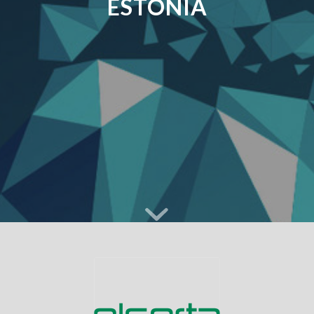
ESTONIA