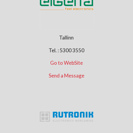
Tallinn
Tel. : 5300 3550
Go to WebSite
Send a Message