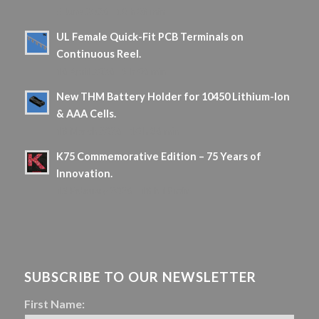
5 June 2026 - 10 h 08 min
UL Female Quick-Fit PCB Terminals on
Continuous Reel.
16 April 2026 - 9 h 06 min
New THM Battery Holder for 10450 Lithium-Ion
& AAA Cells.
18 March 2026 - 10 h 36 min
K75 Commemorative Edition – 75 Years of
Innovation.
13 February 2026 - 18 h 19 min
SUBSCRIBE TO OUR NEWSLETTER
First Name: