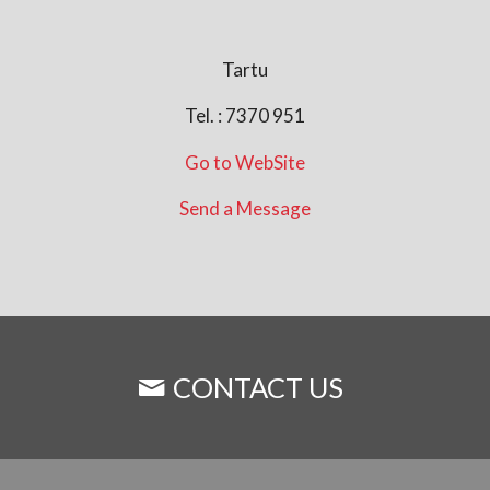
Tartu
Tel. : 7370 951
Go to WebSite
Send a Message
CONTACT US