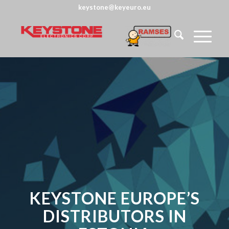
keystone@keyeuro.eu
KEYSTONE EUROPE’S
DISTRIBUTORS IN