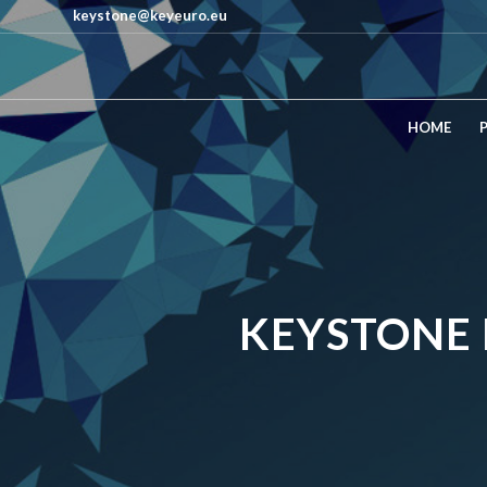
keystone@keyeuro.eu
HOME
KEYSTONE 