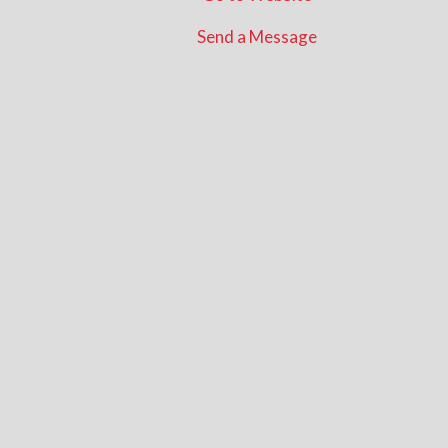
Send a Message