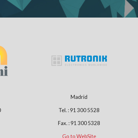
Madrid
0
Tel. : 91 300 5528
Fax. : 91 300 5328
Go to WebSite