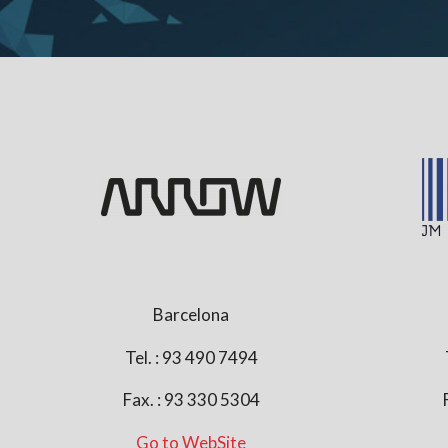
Barcelona
Tel. : 93 490 7494
Fax. : 93 330 5304
Go to WebSite