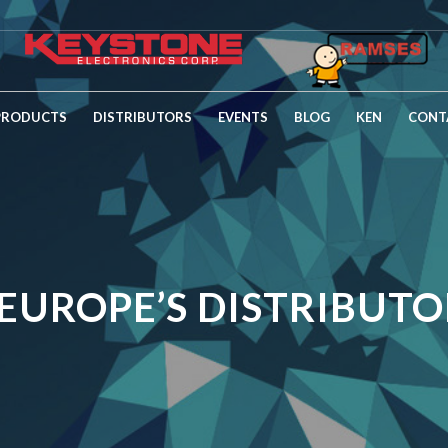
PRODUCTS
DISTRIBUTORS
EVENTS
BLOG
KEN
CONT
EUROPE’S DISTRIBUTOR