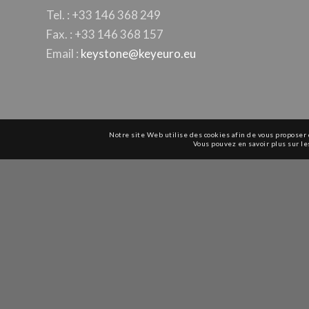
Tel. : +33 146 368 249
Fax. : +33 146 368 157
Email :
keystone@keyeuro.eu
Notre site Web utilise des cookies afin de vous proposer 
Vous pouvez en savoir plus sur le
© Copyright 1979-2025 -
Keystone Europe - EMEA+India
-
Products
-
Distri