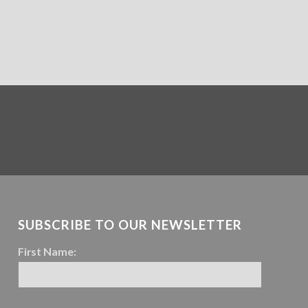
SUBSCRIBE TO OUR NEWSLETTER
First Name: