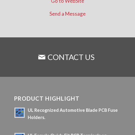
Go to WebSite
Send a Message
CONTACT US
PRODUCT HIGHLIGHT
UL Recognized Automotive Blade PCB Fuse
Holders.
5 June 2026 - 10 h 08 min