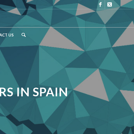
ACT US
S IN SPAIN