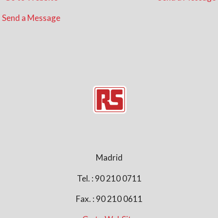
Send a Message
Madrid
Tel. : 90 210 0711
Fax. : 90 210 0611