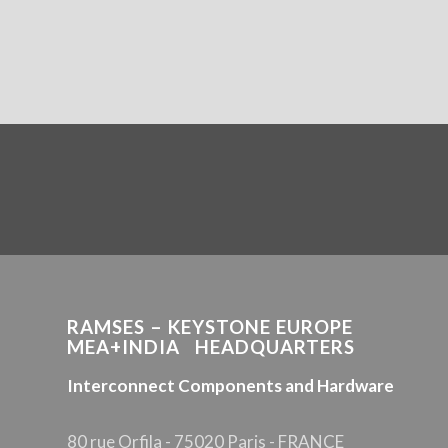
RAMSES – KEYSTONE EUROPE
MEA+INDIA HEADQUARTERS
Interconnect Components and Hardware
80 rue Orfila - 75020 Paris - FRANCE