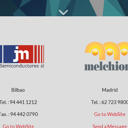
Bilbao
Madrid
Tel. : 94 441 1212
Tel. : 62 723 980
Fax. : 94 442 0790
Go to WebSite
Go to WebSite
Send a Message