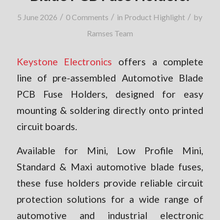
/
/
/
5 June 2026
0 Comments
in
Product Highlight
by
Ramses Team
Keystone Electronics
offers a complete
line of pre-assembled Automotive Blade
PCB Fuse Holders, designed for easy
mounting & soldering directly onto printed
circuit boards.
Available for Mini, Low Profile Mini,
Standard & Maxi automotive blade fuses,
these fuse holders provide reliable circuit
protection solutions for a wide range of
automotive and industrial electronic