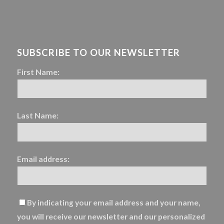
SUBSCRIBE TO OUR NEWSLETTER
First Name:
Last Name:
Email address:
By indicating your email address and your name,
you will receive our newsletter and our personalized