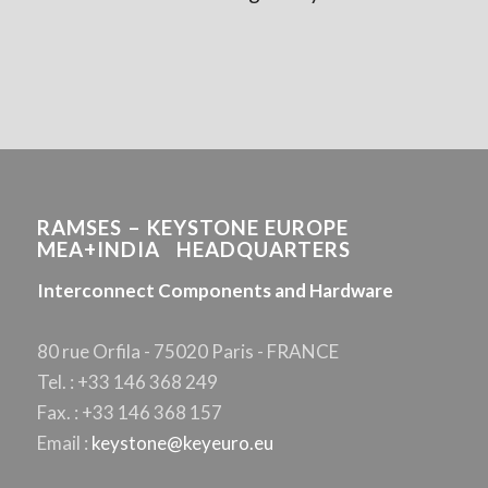
RAMSES – KEYSTONE EUROPE
MEA+INDIA HEADQUARTERS
Interconnect Components and Hardware
80 rue Orfila - 75020 Paris - FRANCE
Tel. : +33 146 368 249
Fax. : +33 146 368 157
Email :
keystone@keyeuro.eu