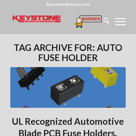
keystone@keyeuro.eu
TAG ARCHIVE FOR:
AUTO
FUSE HOLDER
UL Recognized Automotive
Blade PCB Fuse Holders.