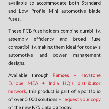
available to accommodate both Standard
and Low Profile Mini automotive blade
fuses.
These PCB fuse holders combine durability,
assembly efficiency and broad fuse
compatibility, making them ideal for today’s
automotive and power management
designs.
Available through
Ramses – Keystone
Europe MEA + India HQ’s distributor
network
, this product is part of a portfolio
of over 5 000 solutions –
request your copy
of the new K75 Catalog today.