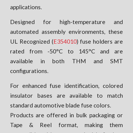
applications.
Designed for high-temperature and
automated assembly environments, these
UL Recognized (
E354010
) fuse holders are
rated from -50°C to 145°C and are
available in both THM and SMT
configurations.
For enhanced fuse identification, colored
insulator bases are available to match
standard automotive blade fuse colors.
Products are offered in bulk packaging or
Tape & Reel format, making them