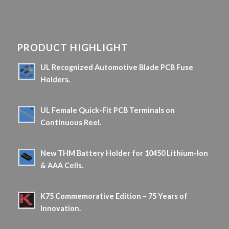
PRODUCT HIGHLIGHT
UL Recognized Automotive Blade PCB Fuse
Holders.
5 June 2026 - 10 h 08 min
UL Female Quick-Fit PCB Terminals on
Continuous Reel.
16 April 2026 - 9 h 06 min
New THM Battery Holder for 10450 Lithium-Ion
& AAA Cells.
18 March 2026 - 10 h 36 min
K75 Commemorative Edition – 75 Years of
Innovation.
13 February 2026 - 18 h 19 min