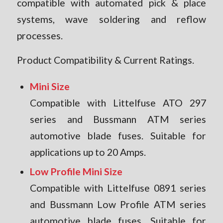
compatible with automated pick & place
systems, wave soldering and reflow
processes.
Product Compatibility & Current Ratings.
Mini Size
Compatible with Littelfuse ATO 297
series and Bussmann ATM series
automotive blade fuses. Suitable for
applications up to 20 Amps.
Low Profile Mini Size
Compatible with Littelfuse 0891 series
and Bussmann Low Profile ATM series
automotive blade fuses. Suitable for