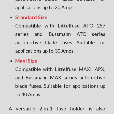
applications up to 20 Amps.
Standard Size
Compatible with Littelfuse ATO 257
series and Bussmann ATC series
automotive blade fuses. Suitable for
applications up to 30 Amps.
Maxi Size
Compatible with Littelfuse MAXI, APX,
and Bussmann MAX series automotive
blade fuses. Suitable for applications up
to 40 Amps.
A versatile 2-in-1 fuse holder is also