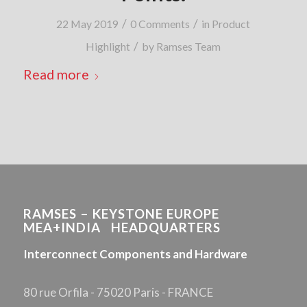
/
/
22 May 2019
0 Comments
in
Product
/
Highlight
by
Ramses Team
Read more
RAMSES – KEYSTONE EUROPE
MEA+INDIA HEADQUARTERS
Interconnect Components and Hardware
80 rue Orfila - 75020 Paris - FRANCE