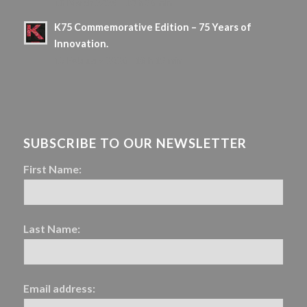
18 March 2026 - 10 h 36 min
K75 Commemorative Edition – 75 Years of
Innovation.
13 February 2026 - 18 h 19 min
SUBSCRIBE TO OUR NEWSLETTER
First Name:
Last Name:
Email address: