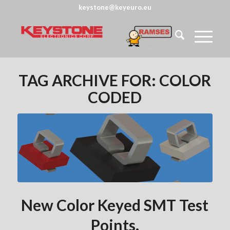
keystone@keyeuro.eu
TAG ARCHIVE FOR:
COLOR
CODED
New Color Keyed SMT Test
Points.