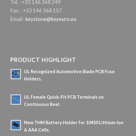
Tel. : +33 146 368 249
Fax. : +33 146 368 157
Email :
keystone@keyeuro.eu
PRODUCT HIGHLIGHT
UL Recognized Automotive Blade PCB Fuse
Holders.
5 June 2026 - 10 h 08 min
UL Female Quick-Fit PCB Terminals on
Continuous Reel.
16 April 2026 - 9 h 06 min
New THM Battery Holder for 10450 Lithium-Ion
& AAA Cells.