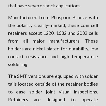
that have severe shock applications.
Manufactured from Phosphor Bronze with
the polarity clearly-marked, these coin cell
retainers accept 1220, 1632 and 2032 cells
from all major manufacturers. These
holders are nickel-plated for durability, low
contact resistance and high temperature
soldering.
The SMT versions are equipped with solder
tails located outside of the retainer bodies
to ease solder joint visual inspections.
Retainers are designed to operate