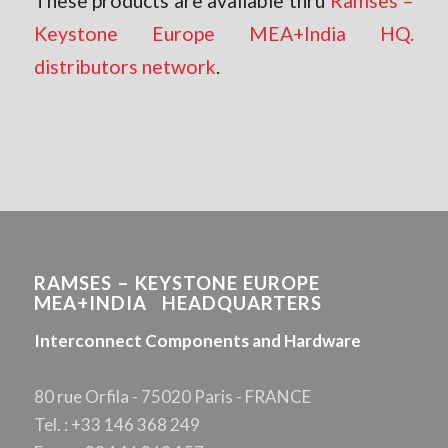
These products are available thru
Ramses –
Keystone Europe MEA+India HQ.
distributors network
.
RAMSES – KEYSTONE EUROPE
MEA+INDIA HEADQUARTERS
Interconnect Components and Hardware
80 rue Orfila - 75020 Paris - FRANCE
Tel. : +33 146 368 249