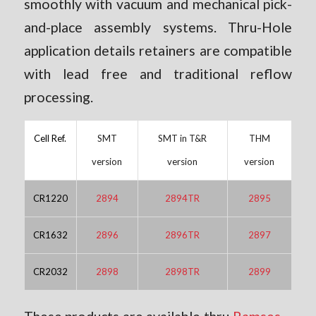
smoothly with vacuum and mechanical pick-
and-place assembly systems. Thru-Hole
application details retainers are compatible
with lead free and traditional reflow
processing.
Cell Ref.
SMT
SMT in T&R
THM
version
version
version
CR1220
2894
2894TR
2895
CR1632
2896
2896TR
2897
CR2032
2898
2898TR
2899