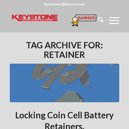
keystone@keyeuro.eu
TAG ARCHIVE FOR:
RETAINER
Locking Coin Cell Battery
Retainers.