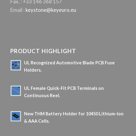
Fax. : +33 146 368 157
Email :
keystone@keyeuro.eu
PRODUCT HIGHLIGHT
UL Recognized Automotive Blade PCB Fuse
Holders.
5 June 2026 - 10 h 08 min
UL Female Quick-Fit PCB Terminals on
Continuous Reel.
16 April 2026 - 9 h 06 min
New THM Battery Holder for 10450 Lithium-Ion
& AAA Cells.
18 March 2026 - 10 h 36 min