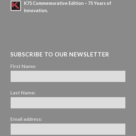
K75 Commemorative Edition – 75 Years of
Innovation.
13 February 2026 - 18 h 19 min
SUBSCRIBE TO OUR NEWSLETTER
First Name:
Last Name:
Email address: