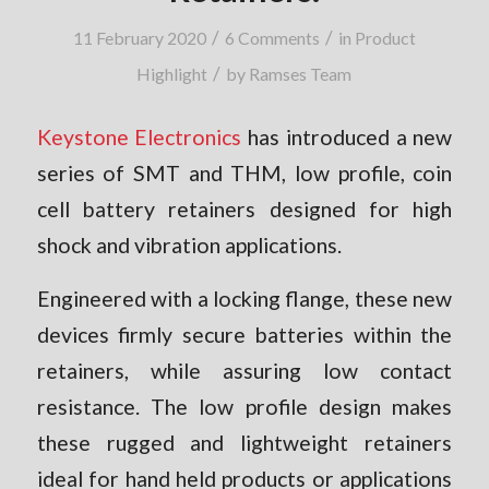
/
/
11 February 2020
6 Comments
in
Product
/
Highlight
by
Ramses Team
Keystone Electronics
has introduced a new
series of SMT and THM, low profile, coin
cell battery retainers designed for high
shock and vibration applications.
Engineered with a locking flange, these new
devices firmly secure batteries within the
retainers, while assuring low contact
resistance. The low profile design makes
these rugged and lightweight retainers
ideal for hand held products or applications